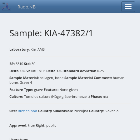
Rado.NB
Sample: KIA-47382/1
Laboratory:
Kiel AMS
BP:
3310
Std:
30
Delta 13C value
18.03
Delta 13C standard deviation
0.25
Sample Material:
collagen, bone
Sample Material Comment:
human
bone, Grave 4
Feature Type:
grave
Feature:
None given
Culture:
Tumulus culture (Hügelgräberbronzezeit)
Phase:
n/a
Site:
Brezjen pod
Country Subdivision:
Postojna
Country:
Slovenia
Approved:
true
Right:
public
Literature: