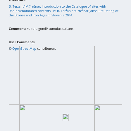
B. Teržan / M.?rešnar, Introduction to the Catalogue of sites with
Radiocarbondated contexts. In: B. Teržan / M.?rešnar ,Absolute Dating of
the Bronze and Iron Ages in Slovenia 2014.
Comment:
kultura gomil/ tumulus culture,
User Comments:
+
©
−
OpenStreetMap
contributors