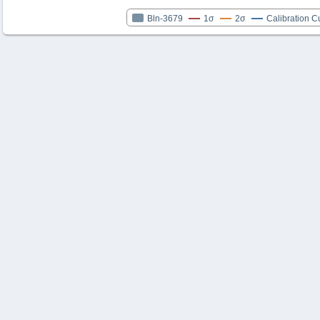
Bln-3679
1σ
2σ
Calibration C