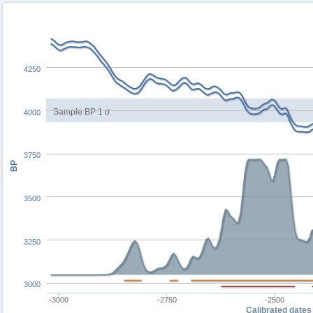
4250
Sample BP 1 σ
4000
3750
BP
3500
3250
3000
-3000
-2750
-2500
Calibrated dates