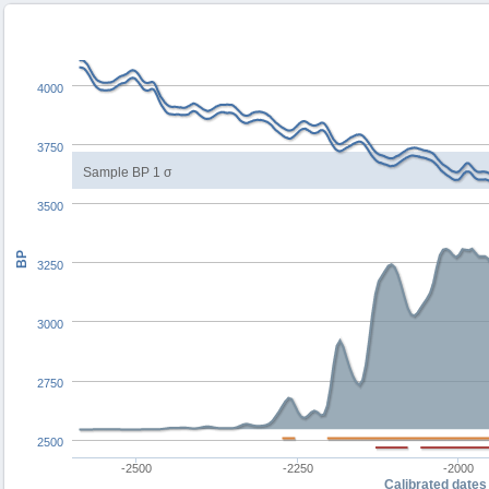
4000
3750
Sample BP 1 σ
3500
BP
3250
3000
2750
2500
-2500
-2250
-2000
Calibrated dates