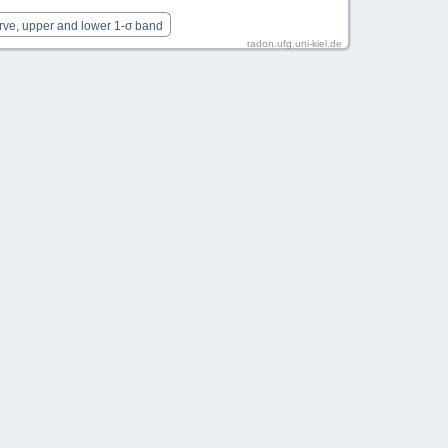
rve, upper and lower 1-σ band
radon.ufg.uni-kiel.de