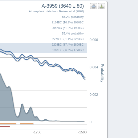
A-3959 (3640 ± 80)
Atmospheric data from Reimer et al (2020)
68.2% probability
2134BC (16.9%) 2080BC
2062BC (51.3%) 1900BC
95.4% probability
2278BC ( 1.4%) 2253BC
0.006
2208BC (87.4%) 1866BC
1851BC ( 6.6%) 1770BC
Probability
0.004
0.002
0
-1750
-1500