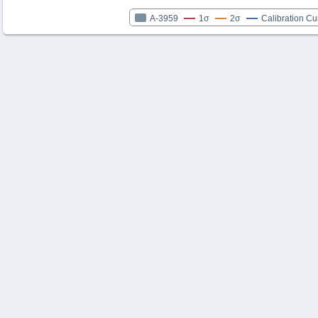
A-3959
1σ
2σ
Calibration Cu