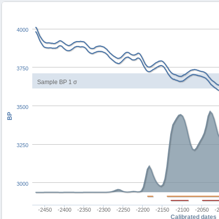
4000
3750
Sample BP 1 σ
3500
BP
3250
3000
-2450
-2400
-2350
-2300
-2250
-2200
-2150
-2100
-2050
-
Calibrated dates