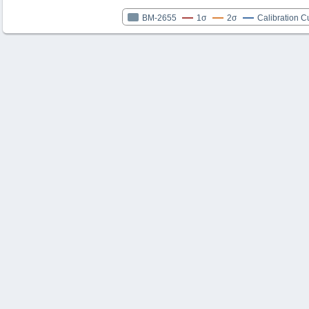
BM-2655
1σ
2σ
Calibration C