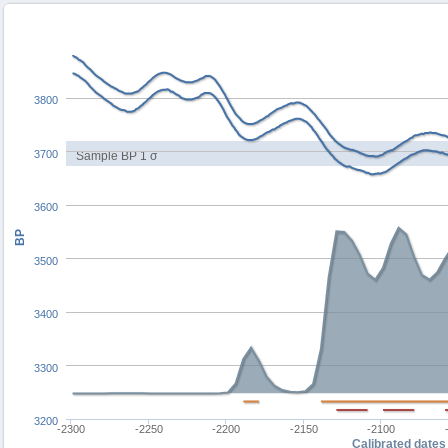
3800
3700
Sample BP 1 σ
3600
BP
3500
3400
3300
3200
-2300
-2250
-2200
-2150
-2100
Calibrated dates