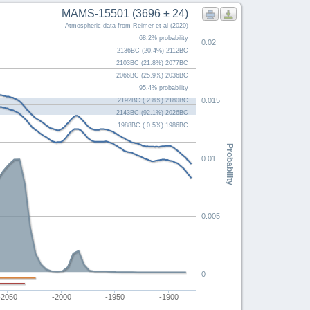
MAMS-15501 (3696 ± 24)
Atmospheric data from Reimer et al (2020)
68.2% probability
0.02
2136BC (20.4%) 2112BC
2103BC (21.8%) 2077BC
2066BC (25.9%) 2036BC
95.4% probability
0.015
2192BC ( 2.8%) 2180BC
2143BC (92.1%) 2026BC
1988BC ( 0.5%) 1986BC
Probability
0.01
0.005
0
-2050
-2000
-1950
-1900