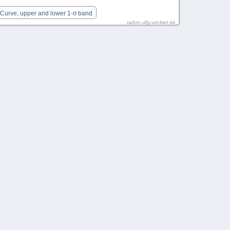
 Curve, upper and lower 1-σ band
radon.ufg.uni-kiel.de