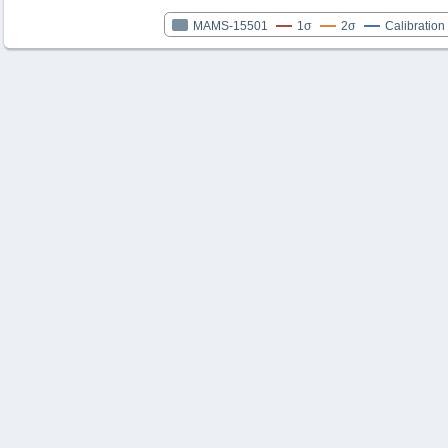
MAMS-15501
1σ
2σ
Calibration