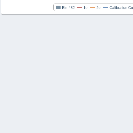
Bln-482
1σ
2σ
Calibration C