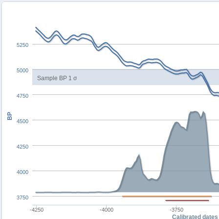
5250
5000
Sample BP 1 σ
4750
BP
4500
4250
4000
3750
-4250
-4000
-3750
Calibrated dates