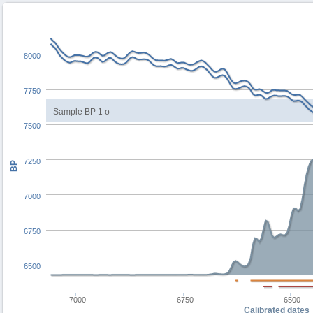
8000
7750
Sample BP 1 σ
7500
7250
BP
7000
6750
6500
-7000
-6750
-6500
Calibrated dates