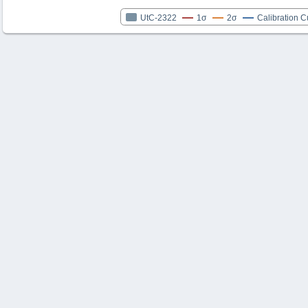
UtC-2322
1σ
2σ
Calibration C