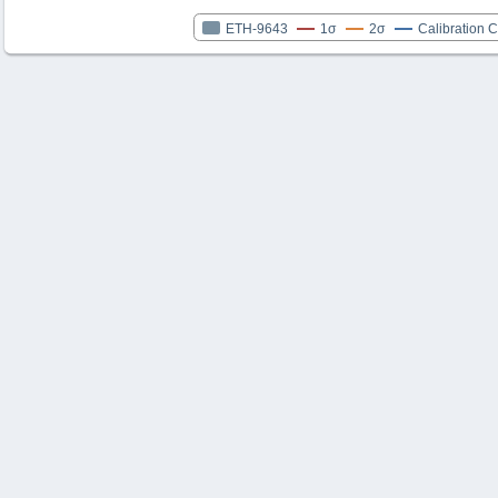
ETH-9643
1σ
2σ
Calibration 