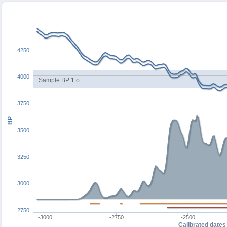
4250
4000
Sample BP 1 σ
3750
BP
3500
3250
3000
2750
-3000
-2750
-2500
Calibrated dates