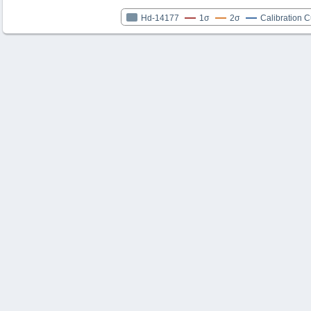
Hd-14177
1σ
2σ
Calibration 