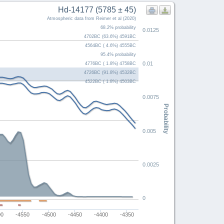
Hd-14177 (5785 ± 45)
Atmospheric data from Reimer et al (2020)
68.2% probability
0.0125
4702BC (63.6%) 4591BC
4564BC ( 4.6%) 4555BC
95.4% probability
0.01
4776BC ( 1.8%) 4758BC
4726BC (91.8%) 4532BC
4522BC ( 1.8%) 4503BC
0.0075
Probability
0.005
0.0025
0
00
-4550
-4500
-4450
-4400
-4350