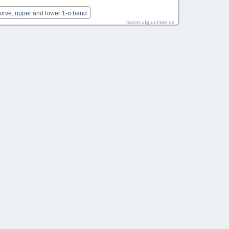
Curve, upper and lower 1-σ band
radon.ufg.uni-kiel.de