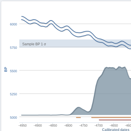
6000
Sample BP 1 σ
5750
BP
5500
5250
5000
-4950
-4900
-4850
-4800
-4750
-4700
-4650
-46
Calibrated dates