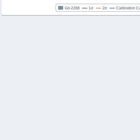
Gd-2288
1σ
2σ
Calibration C