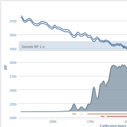
3750
3500
Sample BP 1 σ
3250
3000
BP
2750
2500
2250
2000
-2000
-1750
-1
Calibrated dates