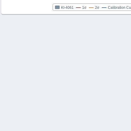
KI-4061
1σ
2σ
Calibration C