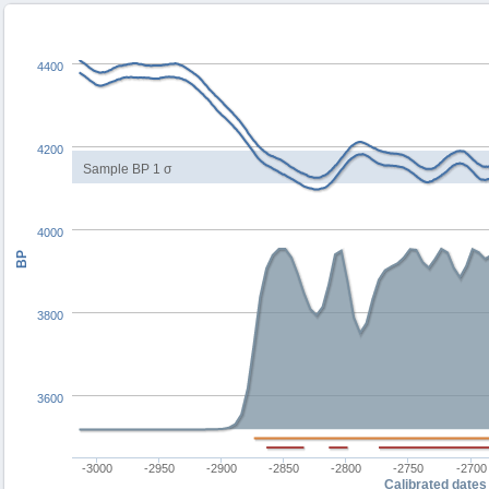
4400
4200
Sample BP 1 σ
4000
BP
3800
3600
-3000
-2950
-2900
-2850
-2800
-2750
-2700
Calibrated dates