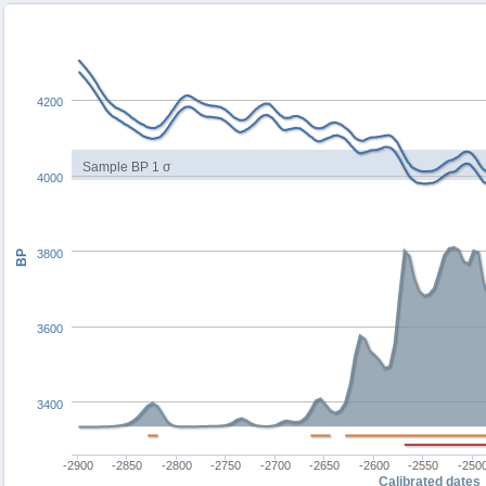
4200
Sample BP 1 σ
4000
3800
BP
3600
3400
-2900
-2850
-2800
-2750
-2700
-2650
-2600
-2550
-250
Calibrated dates