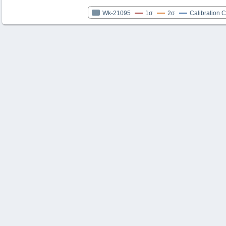
Wk-21095
1σ
2σ
Calibration 