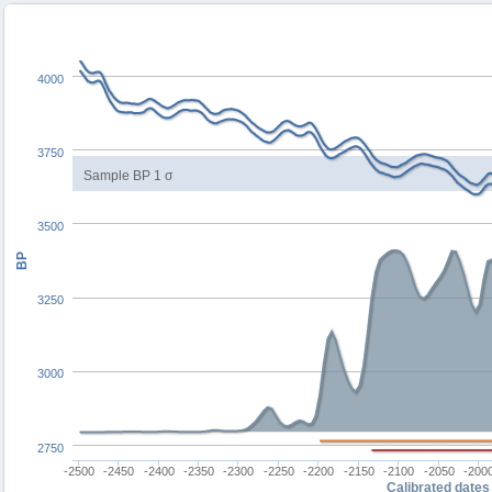
4000
3750
Sample BP 1 σ
3500
BP
3250
3000
2750
-2500
-2450
-2400
-2350
-2300
-2250
-2200
-2150
-2100
-2050
-200
Calibrated dates