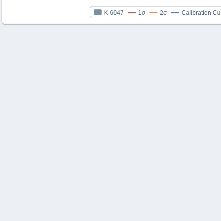
K-6047
1σ
2σ
Calibration Cu