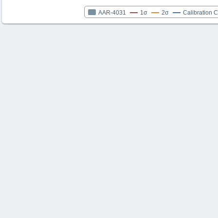
AAR-4031
1σ
2σ
Calibration 