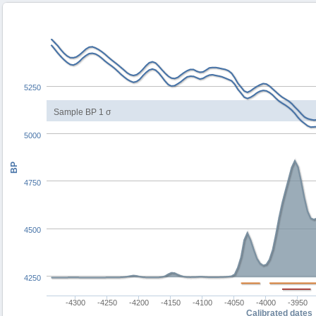
5250
Sample BP 1 σ
5000
BP
4750
4500
4250
-4300
-4250
-4200
-4150
-4100
-4050
-4000
-3950
Calibrated dates