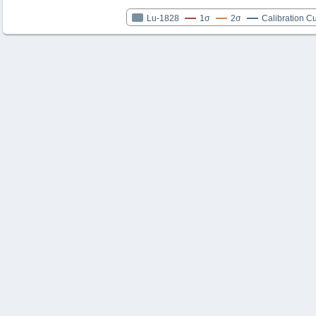
Lu-1828
1σ
2σ
Calibration C