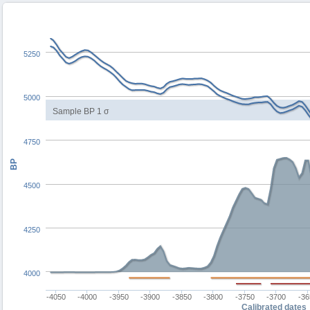
5250
5000
Sample BP 1 σ
4750
BP
4500
4250
4000
-4050
-4000
-3950
-3900
-3850
-3800
-3750
-3700
-36
Calibrated dates