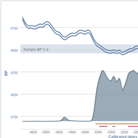
4750
Sample BP 1 σ
4500
BP
4250
4000
3750
-3600
-3550
-3500
-3450
-3400
-3350
-3300
-3250
-32
Calibrated dates