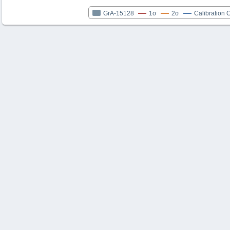
GrA-15128
1σ
2σ
Calibration 