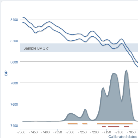
8400
8200
Sample BP 1 σ
8000
BP
7800
7600
7400
-7500
-7450
-7400
-7350
-7300
-7250
-7200
-7150
-7100
-7050
Calibrated dates