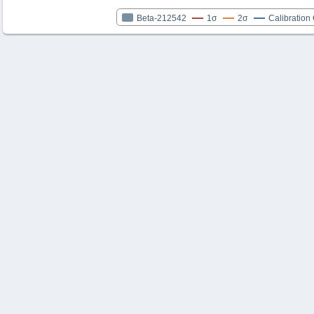
Beta-212542
1σ
2σ
Calibration