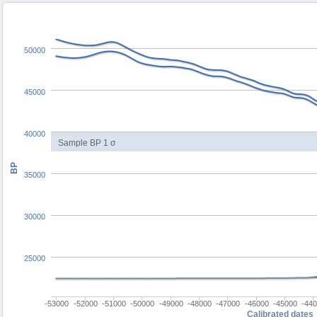
50000
45000
40000
Sample BP 1 σ
BP
35000
30000
25000
-53000
-52000
-51000
-50000
-49000
-48000
-47000
-46000
-45000
-44
Calibrated dates