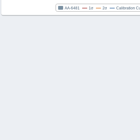
AA-6481
1σ
2σ
Calibration C