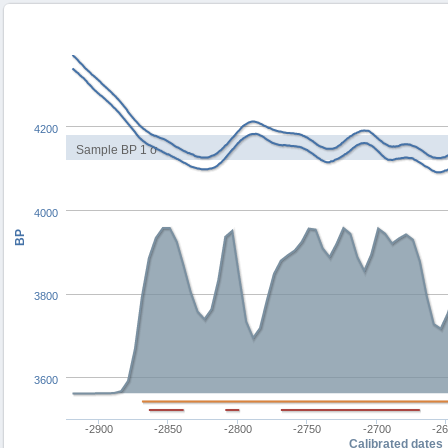
4200
Sample BP 1 σ
4000
BP
3800
3600
-2900
-2850
-2800
-2750
-2700
-2
Calibrated dates