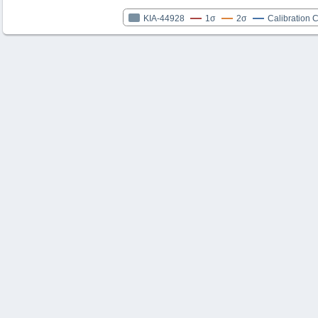
KIA-44928
1σ
2σ
Calibration 