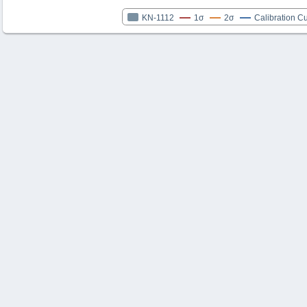
KN-1112
1σ
2σ
Calibration C