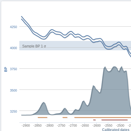
4250
Sample BP 1 σ
4000
BP
3750
3500
3250
-2900
-2850
-2800
-2750
-2700
-2650
-2600
-2550
-2500
-
Calibrated dates