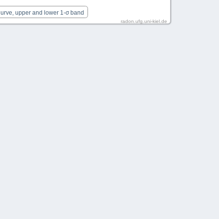
Curve, upper and lower 1-σ band
radon.ufg.uni-kiel.de