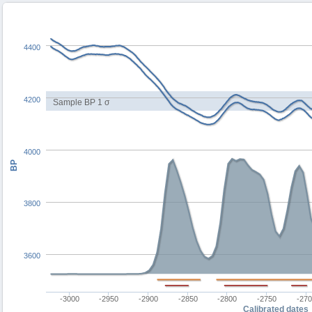
4400
4200
Sample BP 1 σ
4000
BP
3800
3600
-3000
-2950
-2900
-2850
-2800
-2750
-27
Calibrated dates