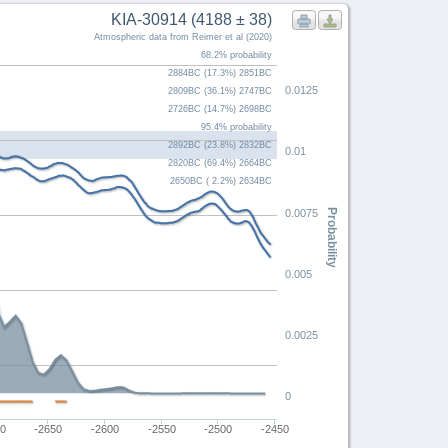
KIA-30914 (4188 ± 38)
Atmospheric data from Reimer et al (2020)
68.2% probability
2884BC (17.3%) 2851BC
0.0125
2809BC (36.1%) 2747BC
2726BC (14.7%) 2698BC
95.4% probability
2892BC (23.8%) 2832BC
0.01
2820BC (69.4%) 2664BC
2650BC ( 2.2%) 2634BC
Probability
0.0075
0.005
0.0025
0
00
-2650
-2600
-2550
-2500
-2450