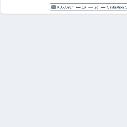
KIA-30914
1σ
2σ
Calibration 