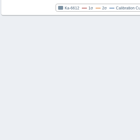
Ka-6612
1σ
2σ
Calibration C