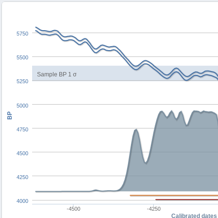
5750
5500
Sample BP 1 σ
5250
5000
BP
4750
4500
4250
4000
-4500
-4250
Calibrated dates