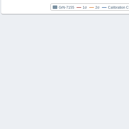
GrN-7155
1σ
2σ
Calibration 