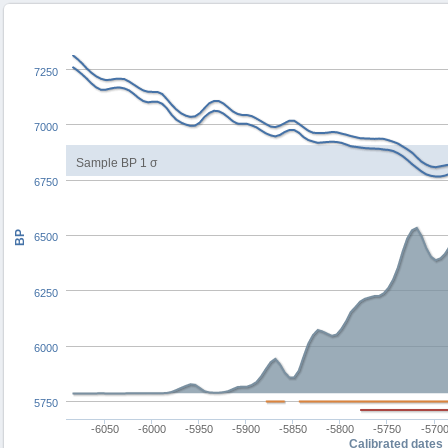
7250
7000
Sample BP 1 σ
6750
BP
6500
6250
6000
5750
-6050
-6000
-5950
-5900
-5850
-5800
-5750
-570
Calibrated dates