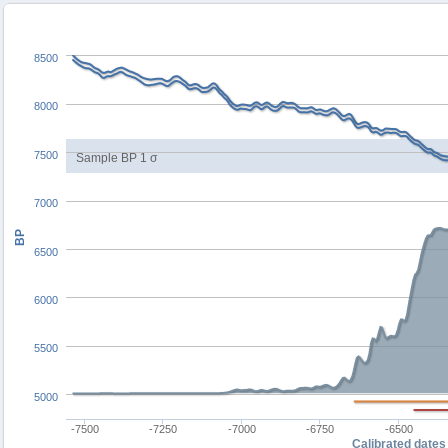
8500
8000
7500
Sample BP 1 σ
7000
BP
6500
6000
5500
5000
-7500
-7250
-7000
-6750
-6500
Calibrated dates