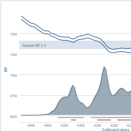
7500
Sample BP 1 σ
7250
BP
7000
6750
6500
-6450
-6400
-6350
-6300
-6250
-6200
-6
Calibrated dates