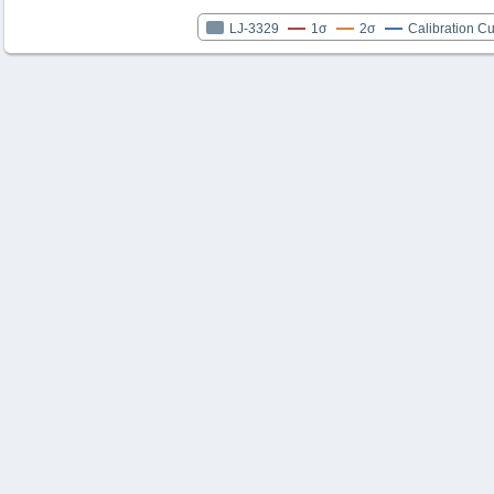
LJ-3329
1σ
2σ
Calibration C