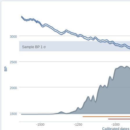
3000
Sample BP 1 σ
2500
BP
2000
1500
-1500
-1250
-1000
Calibrated dates