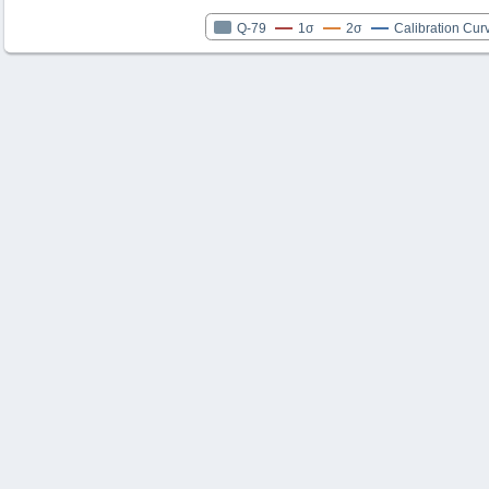
Q-79
1σ
2σ
Calibration Cur