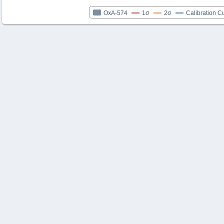
OxA-574
1σ
2σ
Calibration C