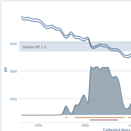
6500
Sample BP 1 σ
BP
6000
5500
-5750
-5500
-
Calibrated dates