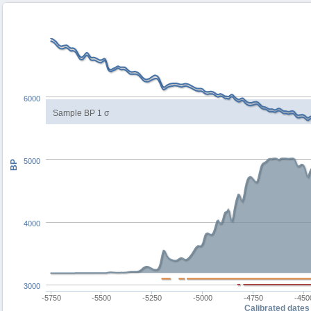
6000
Sample BP 1 σ
5000
BP
4000
3000
-5750
-5500
-5250
-5000
-4750
-450
Calibrated dates