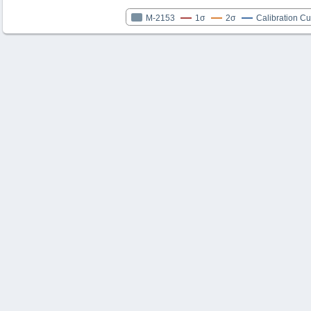
M-2153
1σ
2σ
Calibration C