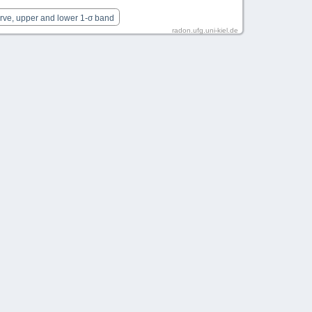
urve, upper and lower 1-σ band
radon.ufg.uni-kiel.de