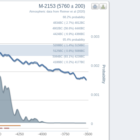
M-2153 (5760 ± 200)
Atmospheric data from Reimer et al (2020)
68.2% probability
4834BC ( 2.7%) 4812BC
4802BC (58.6%) 4440BC
4424BC ( 6.9%) 4366BC
0.003
95.4% probability
5208BC ( 1.4%) 5158BC
5125BC ( 0.8%) 5089BC
5084BC (93.1%) 4239BC
4186BC ( 0.2%) 4177BC
0.002
Probability
0.001
0
0
-4250
-4000
-3750
-3500