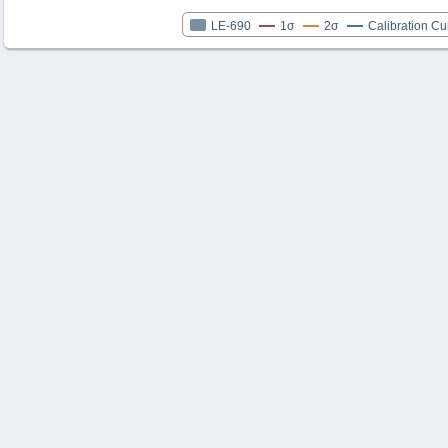
LE-690
1σ
2σ
Calibration Cu