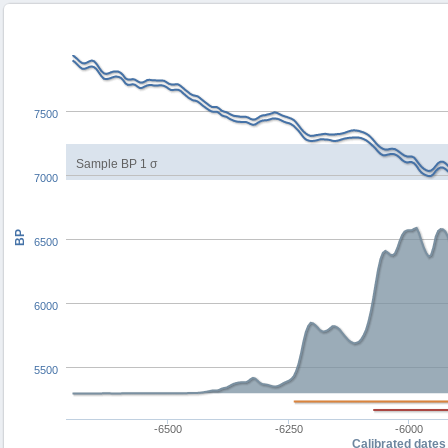
7500
Sample BP 1 σ
7000
BP
6500
6000
5500
-6500
-6250
-6000
Calibrated dates