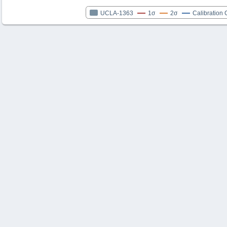
UCLA-1363
1σ
2σ
Calibration 