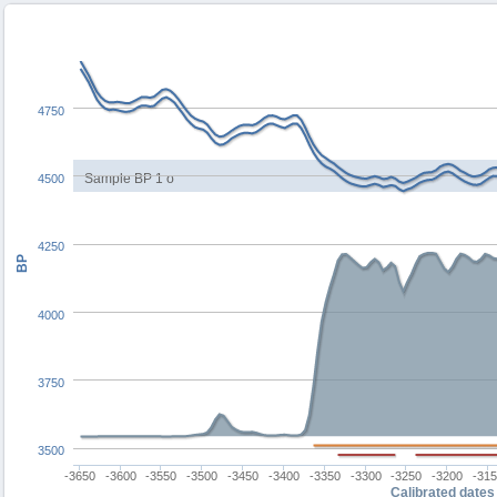
4750
Sample BP 1 σ
4500
4250
BP
4000
3750
3500
-3650
-3600
-3550
-3500
-3450
-3400
-3350
-3300
-3250
-3200
-31
Calibrated dates