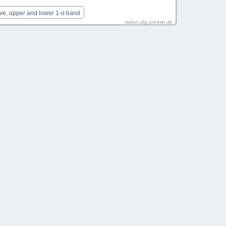
rve, upper and lower 1-σ band
radon.ufg.uni-kiel.de