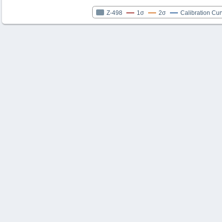
Z-498
1σ
2σ
Calibration Cu