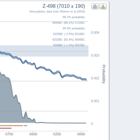
Z-498 (7010 ± 190)
Atmospheric data from Reimer et al (2020)
68.2% probability
6060BC (68.2%) 5722BC
95.4% probability
0.004
6335BC ( 0.5%) 6316BC
6252BC (93.4%) 5606BC
5599BC ( 1.5%) 5557BC
0.003
Probability
0.002
0.001
0
-5750
-5500
-5250
-5000