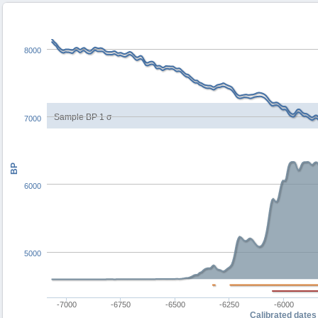
8000
Sample BP 1 σ
7000
BP
6000
5000
-7000
-6750
-6500
-6250
-6000
Calibrated dates