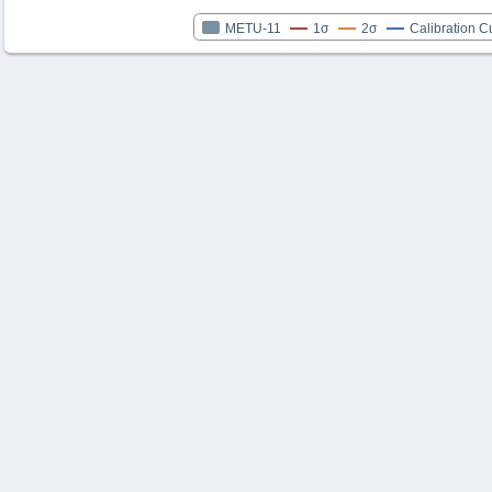
METU-11
1σ
2σ
Calibration C