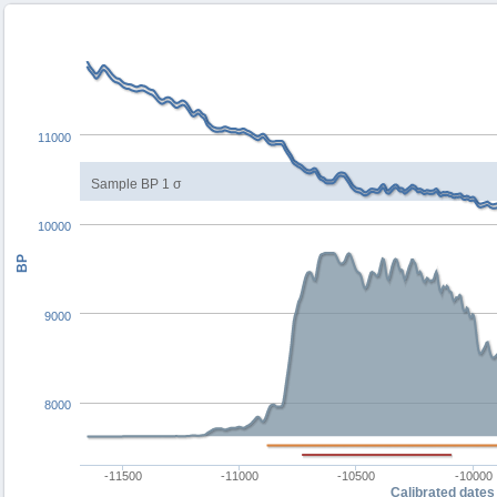
11000
Sample BP 1 σ
10000
BP
9000
8000
-11500
-11000
-10500
-10000
Calibrated dates