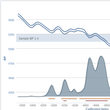
5500
5250
Sample BP 1 σ
5000
BP
4750
4500
4250
-4350
-4300
-4250
-4200
-4150
-4100
-4050
-4000
-3950
Calibrated dates