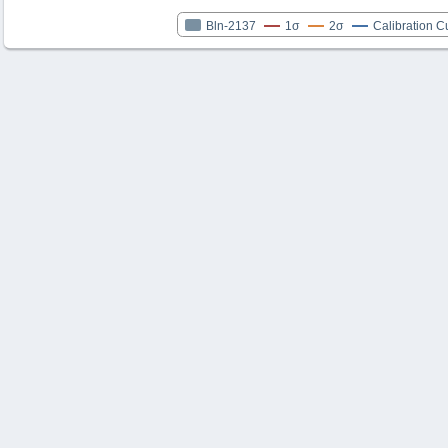
Bln-2137
1σ
2σ
Calibration C