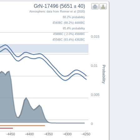
GrN-17496 (5651 ± 40)
Atmospheric data from Reimer et al (2020)
68.2% probability
4540BC (68.2%) 4446BC
95.4% probability
4586BC ( 2.0%) 4568BC
0.015
4554BC (93.4%) 4362BC
0.01
Probability
0.005
0
-4450
-4400
-4350
-4300
-4250