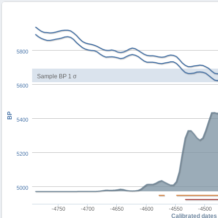
5800
Sample BP 1 σ
5600
BP
5400
5200
5000
-4750
-4700
-4650
-4600
-4550
-4500
Calibrated dates