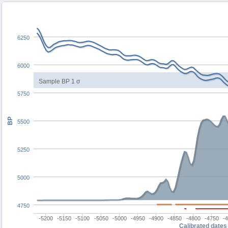
6250
6000
Sample BP 1 σ
5750
BP
5500
5250
5000
4750
-5200
-5150
-5100
-5050
-5000
-4950
-4900
-4850
-4800
-4750
-
Calibrated dates