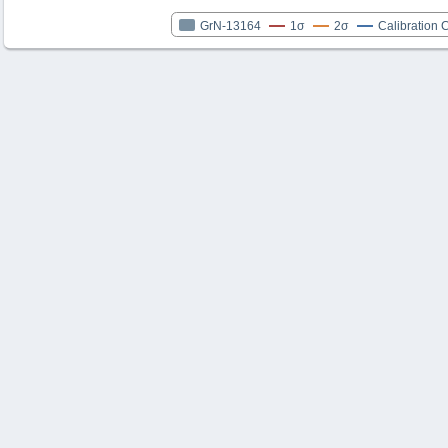
GrN-13164
1σ
2σ
Calibration 