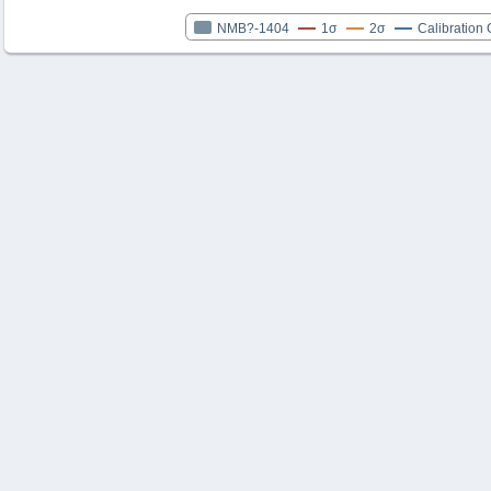
NMB?-1404
1σ
2σ
Calibration