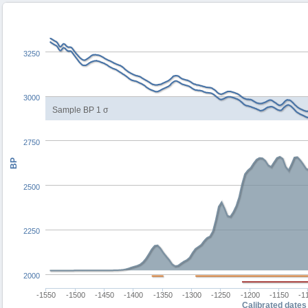
3250
3000
Sample BP 1 σ
2750
BP
2500
2250
2000
-1550
-1500
-1450
-1400
-1350
-1300
-1250
-1200
-1150
-1
Calibrated dates