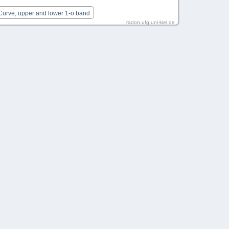
 Curve, upper and lower 1-σ band
radon.ufg.uni-kiel.de