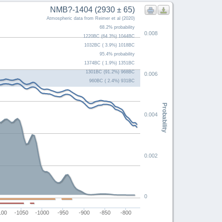
NMB?-1404 (2930 ± 65)
Atmospheric data from Reimer et al (2020)
68.2% probability
0.008
1220BC (64.3%) 1044BC
1032BC ( 3.9%) 1018BC
95.4% probability
1374BC ( 1.9%) 1351BC
1301BC (91.2%) 968BC
0.006
960BC ( 2.4%) 931BC
Probability
0.004
0.002
0
100
-1050
-1000
-950
-900
-850
-800