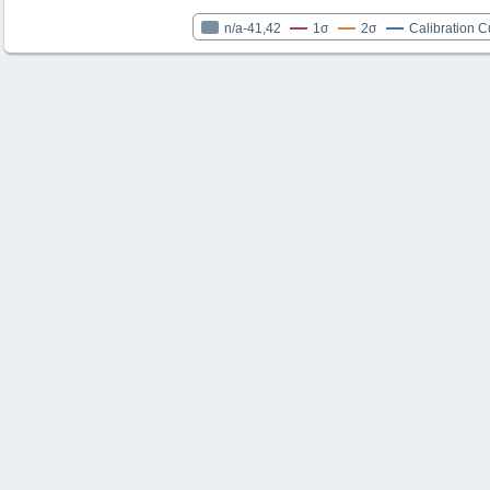
n/a-41,42
1σ
2σ
Calibration C