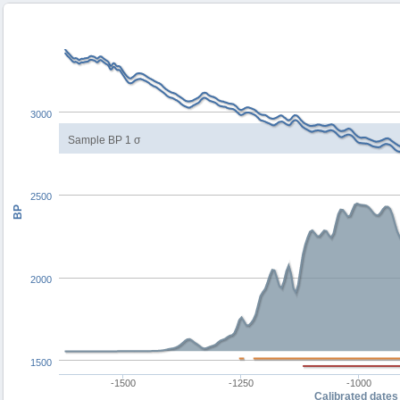
3000
Sample BP 1 σ
2500
BP
2000
1500
-1500
-1250
-1000
Calibrated dates