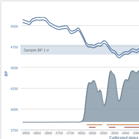
5000
4750
Sample BP 1 σ
4500
BP
4250
4000
3750
-3900
-3850
-3800
-3750
-3700
-3650
-3600
-3550
-3500
-3450
-340
Calibrated dates