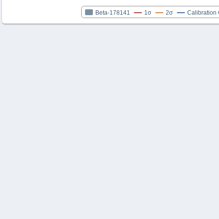
Beta-178141
1σ
2σ
Calibration