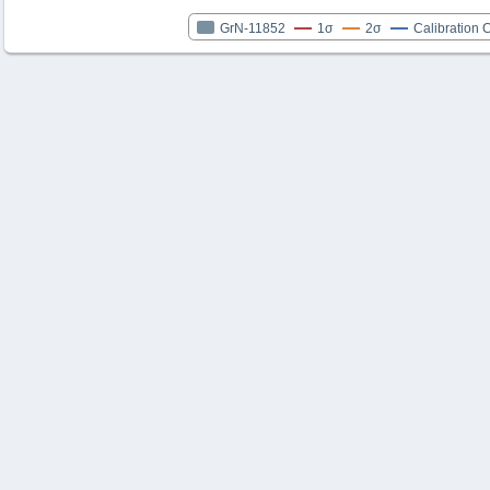
GrN-11852
1σ
2σ
Calibration 