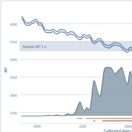
4000
3750
Sample BP 1 σ
3500
BP
3250
3000
2750
-2500
-2250
-2000
Calibrated dates