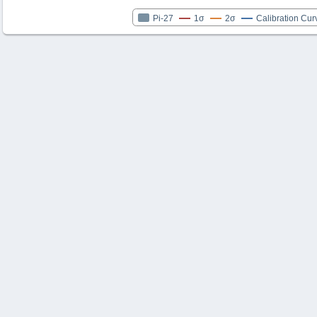
Pi-27
1σ
2σ
Calibration Cur