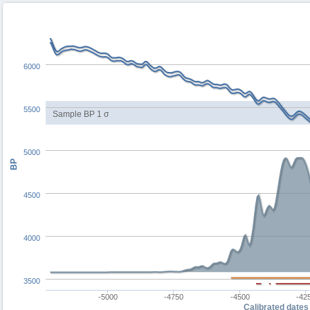
6000
5500
Sample BP 1 σ
5000
BP
4500
4000
3500
-5000
-4750
-4500
-42
Calibrated dates