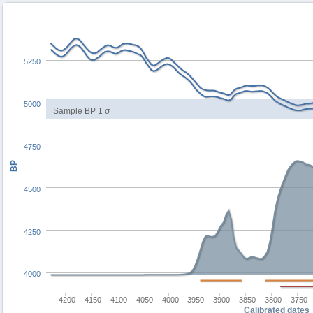
5250
5000
Sample BP 1 σ
4750
BP
4500
4250
4000
-4200
-4150
-4100
-4050
-4000
-3950
-3900
-3850
-3800
-3750
Calibrated dates