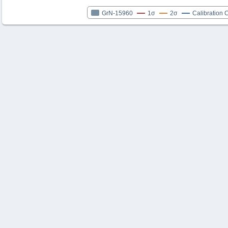
GrN-15960
1σ
2σ
Calibration 