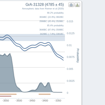
GrA-31328 (4785 ± 45)
Atmospheric data from Reimer et al (2020)
68.2% probability
3634BC (22.8%) 3602BC
0.015
3589BC (45.4%) 3528BC
95.4% probability
3646BC (87.6%) 3508BC
0.0125
3429BC ( 7.8%) 3381BC
0.01
Probability
0.0075
0.005
0.0025
0
-3550
-3500
-3450
-3400
-3350