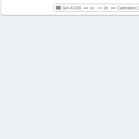
GrA-31328
1σ
2σ
Calibration 