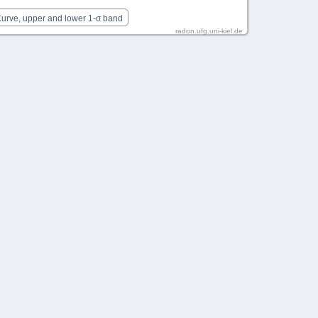
Curve, upper and lower 1-σ band
radon.ufg.uni-kiel.de