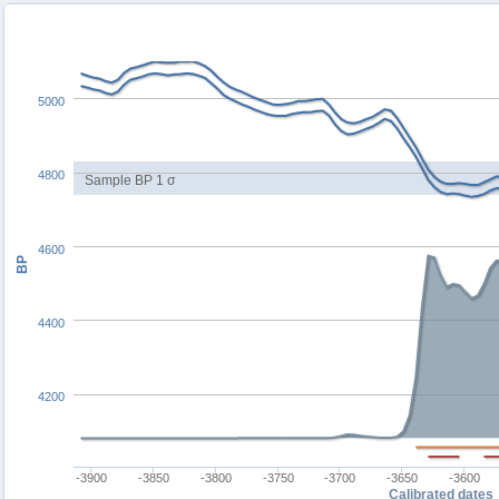
5000
4800
Sample BP 1 σ
4600
BP
4400
4200
-3900
-3850
-3800
-3750
-3700
-3650
-3600
Calibrated dates