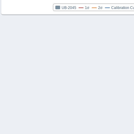
UB-2045
1σ
2σ
Calibration C