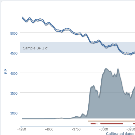
5000
Sample BP 1 σ
4500
BP
4000
3500
3000
-4250
-4000
-3750
-3500
-325
Calibrated dates