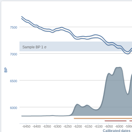
7500
Sample BP 1 σ
7000
BP
6500
6000
-6450
-6400
-6350
-6300
-6250
-6200
-6150
-6100
-6050
-6000
-595
Calibrated dates