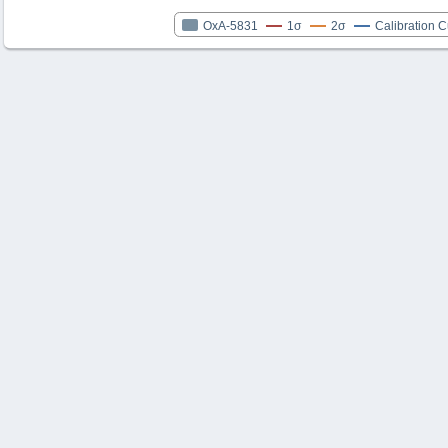
OxA-5831
1σ
2σ
Calibration 