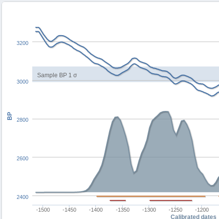
3200
Sample BP 1 σ
3000
BP
2800
2600
2400
-1500
-1450
-1400
-1350
-1300
-1250
-1200
Calibrated dates