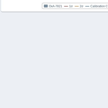
OxA-7821
1σ
2σ
Calibration 