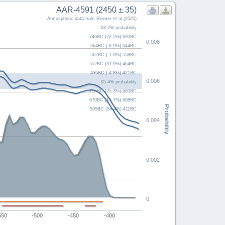
AAR-4591 (2450 ± 35)
Atmospheric data from Reimer et al (2020)
68.2% probability
746BC (22.5%) 690BC
0.008
664BC ( 8.0%) 644BC
562BC ( 1.0%) 558BC
552BC (31.9%) 464BC
436BC ( 4.8%) 421BC
0.006
95.4% probability
755BC (25.3%) 680BC
670BC (15.7%) 608BC
Probability
595BC (54.4%) 411BC
0.004
0.002
0
550
-500
-450
-400