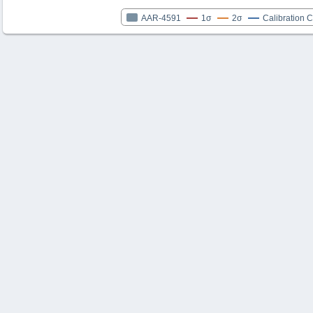
AAR-4591
1σ
2σ
Calibration 