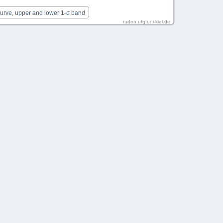
Curve, upper and lower 1-σ band
radon.ufg.uni-kiel.de