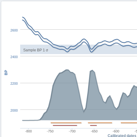
2600
Sample BP 1 σ
2400
BP
2200
2000
-800
-750
-700
-650
-600
-
Calibrated dates