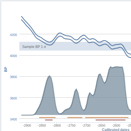
4200
Sample BP 1 σ
4000
BP
3800
3600
3400
-2900
-2850
-2800
-2750
-2700
-2650
-2600
-2
Calibrated dates