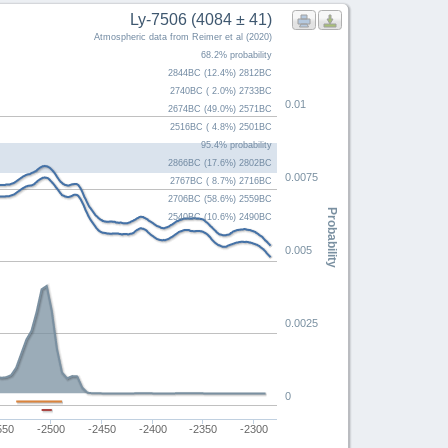
Ly-7506 (4084 ± 41)
Atmospheric data from Reimer et al (2020)
68.2% probability
2844BC (12.4%) 2812BC
2740BC ( 2.0%) 2733BC
0.01
2674BC (49.0%) 2571BC
2516BC ( 4.8%) 2501BC
95.4% probability
2866BC (17.6%) 2802BC
0.0075
2767BC ( 8.7%) 2716BC
2706BC (58.6%) 2559BC
Probability
2540BC (10.6%) 2490BC
0.005
0.0025
0
550
-2500
-2450
-2400
-2350
-2300