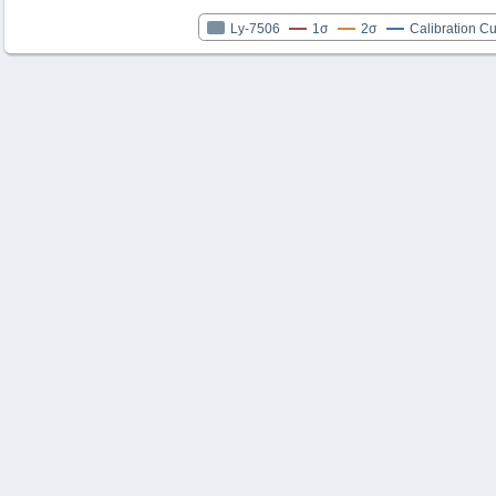
Ly-7506
1σ
2σ
Calibration C