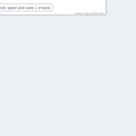
urve, upper and lower 1-σ band
radon.ufg.uni-kiel.de