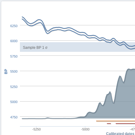
6250
6000
Sample BP 1 σ
5750
BP
5500
5250
5000
4750
-5250
-5000
-47
Calibrated dates