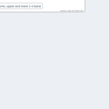
urve, upper and lower 1-σ band
radon.ufg.uni-kiel.de