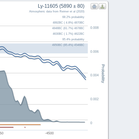
Ly-11605 (5890 ± 80)
Atmospheric data from Reimer et al (2020)
68.2% probability
4892BC ( 4.8%) 4870BC
0.008
4848BC (61.7%) 4678BC
4630BC ( 1.7%) 4622BC
95.4% probability
4950BC (95.4%) 4546BC
0.006
Probability
0.004
0.002
0
50
-4500