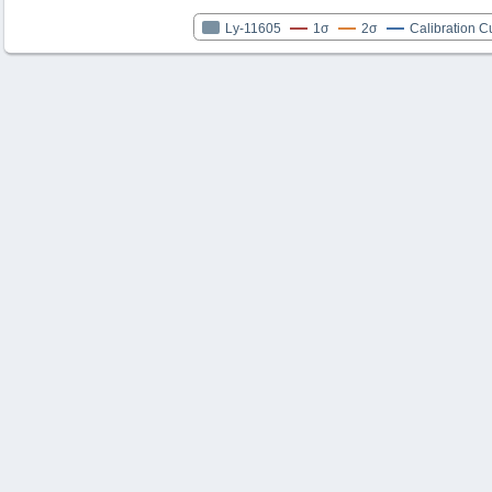
Ly-11605
1σ
2σ
Calibration C