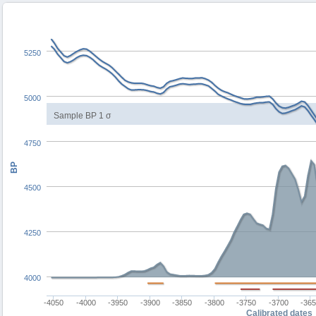
5250
5000
Sample BP 1 σ
4750
BP
4500
4250
4000
-4050
-4000
-3950
-3900
-3850
-3800
-3750
-3700
-36
Calibrated dates