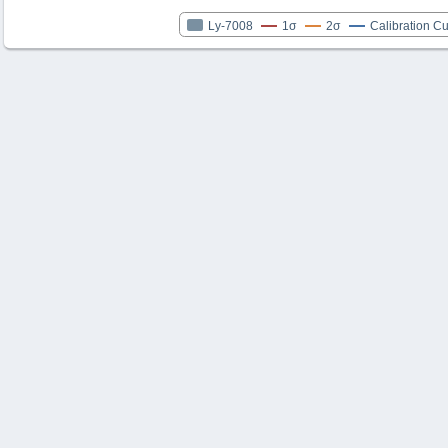
Ly-7008
1σ
2σ
Calibration C