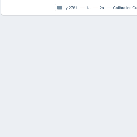
Ly-2781
1σ
2σ
Calibration C