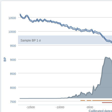
10500
10000
Sample BP 1 σ
9500
BP
9000
8500
8000
7500
-10500
-10000
-9500
Calibrated date